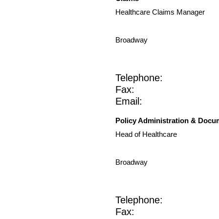
Healthcare Claims Manager
Broadway
Telephone:
Fax:
Email:
Policy Administration & Docu
Head of Healthcare
Broadway
Telephone:
Fax: