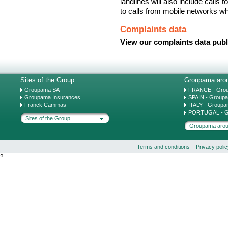
landlines will also include calls
to calls from mobile networks w
Complaints data
View our complaints data publ
Sites of the Group
Groupama arou
Groupama SA
FRANCE - Gro
Groupama Insurances
SPAIN - Group
Franck Cammas
ITALY - Groupa
PORTUGAL - G
Sites of the Group
Groupama arou
Terms and conditions
Privacy poli
?