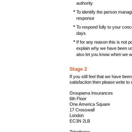
authority
To identify the person managin
response
To respond fully to your con
days
If for any reason this is not p
explain why we have been unab
also let you know when we wi
Stage 2
If you still feel that we have bee
satisfaction then please write to 
Groupama Insurances
6th Floor
One America Square
17 Crosswall
London
EC3N 2LB
Telephone: