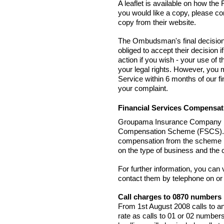
A leaflet is available on how th
you would like a copy, please co
copy from their website.
The Ombudsman's final decision 
obliged to accept their decision 
action if you wish - your use of
your legal rights. However, yo
Service within 6 months of our fi
your complaint.
Financial Services Compensa
Groupama Insurance Company Lim
Compensation Scheme (FSCS). T
compensation from the scheme if
on the type of business and the 
For further information, you can
contact them by telephone on or
Call charges to 0870 numbers
From 1st August 2008 calls to a
rate as calls to 01 or 02 number