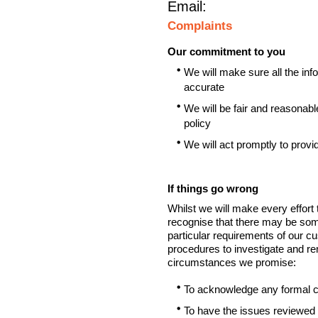
Email:
Complaints
Our commitment to you
We will make sure all the inf
accurate
We will be fair and reasonabl
policy
We will act promptly to provi
If things go wrong
Whilst we will make every effort
recognise that there may be som
particular requirements of our c
procedures to investigate and r
circumstances we promise:
To acknowledge any formal co
To have the issues reviewed 