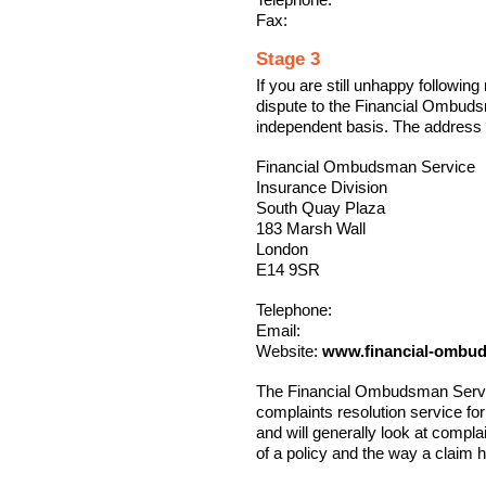
Fax:
Stage 3
If you are still unhappy following
dispute to the Financial Ombuds
independent basis. The address 
Financial Ombudsman Service
Insurance Division
South Quay Plaza
183 Marsh Wall
London
E14 9SR
Telephone:
Email:
Website:
www.financial-ombu
The Financial Ombudsman Service
complaints resolution service fo
and will generally look at compla
of a policy and the way a claim 