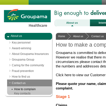
About us
Inter
About us
Home
About us
Contact us
Key personnel
How to make a comp
Award-winning
Groupama is committed to delive
About Groupama Insurances
However we realise that there m
Groupama Group
circumstances please contact t
Caring for the community
the numbers and addresses detai
Fraud prevention
Click here to view our Customer 
How to find us
Contact us
Please quote your name, claim
complaint.
How to complain
Key contacts
Stage 1
Claims