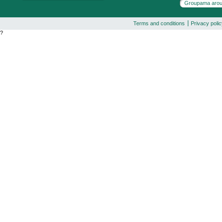
Groupama arou
Terms and conditions
Privacy poli
?