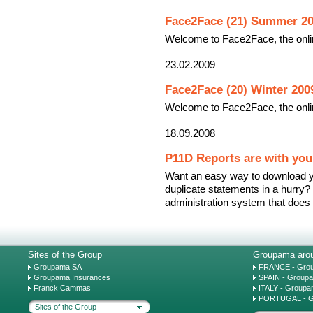
Face2Face (21) Summer 2
Welcome to Face2Face, the onli
23.02.2009
Face2Face (20) Winter 200
Welcome to Face2Face, the onli
18.09.2008
P11D Reports are with you 
Want an easy way to download y
duplicate statements in a hurry
administration system that does a
Sites of the Group
Groupama arou
Groupama SA
FRANCE - Gro
Groupama Insurances
SPAIN - Group
Franck Cammas
ITALY - Groupa
PORTUGAL - G
Sites of the Group