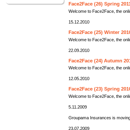
Face2Face (26) Spring 201
Welcome to Face2Face, the onli
15.12.2010
Face2Face (25) Winter 201
Welcome to Face2Face, the onli
22.09.2010
Face2Face (24) Autumn 20
Welcome to Face2Face, the onli
12.05.2010
Face2Face (23) Spring 201
Welcome to Face2Face, the onli
5.11.2009
Groupama Insurances is moving 
23.07.2009