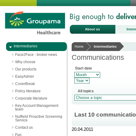
About us
Inter
Intermediaries
Home
Intermediaries
Face2Face - broker news
Communications
Why choose
Start date
Our products
EasyAdmin
CoverBreak
Policy literature
All topics
Corporate literature
Key Account Management
team
Last 10 communicati
Nuffield Proactive Screening
Service
Contact us
20.04.2011
Fun