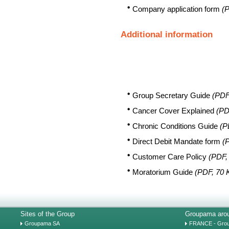
Company application form
(P
Additional information
Group Secretary Guide
(PDF
Cancer Cover Explained
(PD
Chronic Conditions Guide
(P
Direct Debit Mandate form
(
Customer Care Policy
(PDF,
Moratorium Guide
(PDF, 70 
Sites of the Group
Groupama arou
Groupama SA
FRANCE - Gro