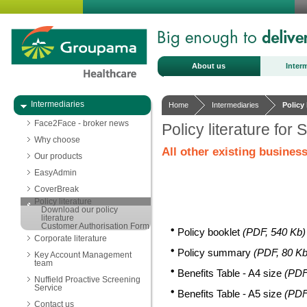
About us
Inter
Intermediaries
Home
Intermediaries
Policy 
Face2Face - broker news
Policy literature for 
Why choose
All other existing business
Our products
EasyAdmin
CoverBreak
Policy literature
Download our policy
literature
Customer Authorisation Form
Policy booklet
(PDF, 540 Kb)
Corporate literature
Policy summary
(PDF, 80 Kb
Key Account Management
team
Benefits Table - A4 size
(PDF
Nuffield Proactive Screening
Service
Benefits Table - A5 size
(PDF
Contact us