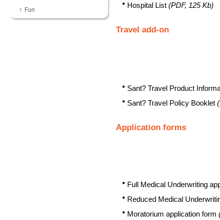
Hospital List
(PDF, 125 Kb)
Fun
Travel add-on
Sant? Travel Product Inform
Sant? Travel Policy Booklet
Application forms
Full Medical Underwriting ap
Reduced Medical Underwritin
Moratorium application form