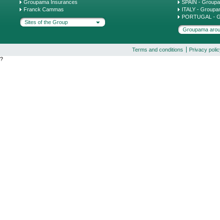
Groupama Insurances
SPAIN - Group
Franck Cammas
ITALY - Groupa
PORTUGAL - G
Sites of the Group
Groupama arou
Terms and conditions
Privacy poli
?