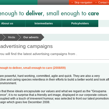
Skip navigation
Contact 
About us
Intermediaries
Policyholders
Media
Our adverts
 advertising campaigns
ou will find the latest advertising campaigns from .
nough to deliver, small enough to care (2008/09)
are powerful, hard working, committed, agile and quick. They are also a very
ctive and caring species relentless in their efforts to build a better world and look af
 environment.
 that these ideals encapsulate our values and what we regard as the "Groupama
rence", it is no surprise that a friendly ant image, displayed in our corporate colours
oupled with a touch of irreverent humour, was selected to front our latest promotion
aign which goes live December 2008.