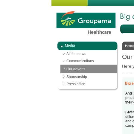
Media
Home
All the news
Our
Communications
Here y
Our adverts
Sponsorship
Big e
Press office
Ants 
prote
their
Given
diffe
and c
camp