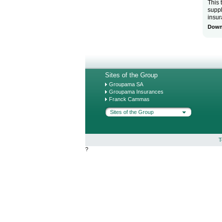
This 
suppl
insu
Downl
Sites of the Group
Groupama SA
Groupama Insurances
Franck Cammas
Sites of the Group
T
?