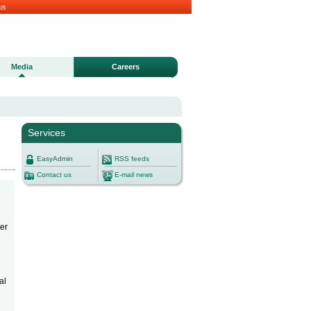
us
Media
Careers
Services
EasyAdmin
RSS feeds
Contact us
E-mail news
ter
al