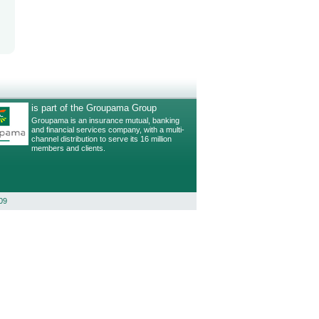
is part of the Groupama Group
Groupama is an insurance mutual, banking
and financial services company, with a multi-
channel distribution to serve its 16 million
members and clients.
09