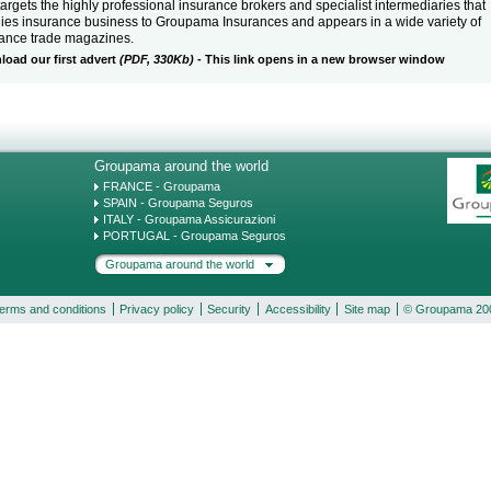
targets the highly professional insurance brokers and specialist intermediaries that
ies insurance business to Groupama Insurances and appears in a wide variety of
rance trade magazines.
oad our first advert
(PDF, 330Kb)
- This link opens in a new browser window
Groupama around the world
FRANCE - Groupama
SPAIN - Groupama Seguros
ITALY - Groupama Assicurazioni
PORTUGAL - Groupama Seguros
Groupama around the world
erms and conditions
Privacy policy
Security
Accessibility
Site map
© Groupama 20