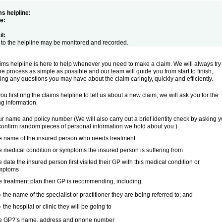
s helpline:
e:
l:
 to the helpline may be monitored and recorded.
ims helpline is here to help whenever you need to make a claim. We will always try
e process as simple as possible and our team will guide you from start to finish,
ng any questions you may have about the claim caringly, quickly and efficiently.
u first ring the claims helpline to tell us about a new claim, we will ask you for the
ng information.
r name and policy number (We will also carry out a brief identity check by asking 
confirm random pieces of personal information we hold about you.)
e name of the insured person who needs treatment
 medical condition or symptoms the insured person is suffering from
 date the insured person first visited their GP with this medical condition or
mptoms
 treatment plan their GP is recommending, including:
the name of the specialist or practitioner they are being referred to; and
the hospital or clinic they will be going to
e GP?’s name, address and phone number