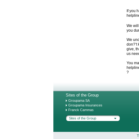
If you 
helplin
We will
you dur
We und
don?’t 
give, t
us need
You may
helplin
?
Sites of the Group
Groupama SA
Groupama Insurances
Franck Cammas
Sites of the Group
T