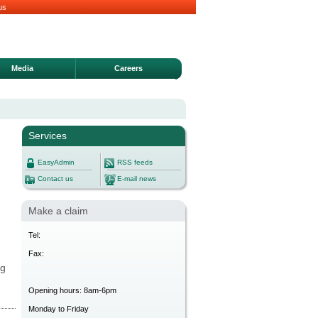
us
Media
Careers
Services
EasyAdmin
RSS feeds
Contact us
E-mail news
Make a claim
Tel:
Fax:
ng
Opening hours: 8am-6pm
Monday to Friday