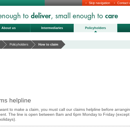
Skip navigation
Contact 
About us
Intermediaries
Policyholders
Policyholders
How to claim
ms helpline
 want to make a claim, you must call our claims helpline before arrangi
ment. The line is open between 8am and 6pm Monday to Friday (except
olidays).