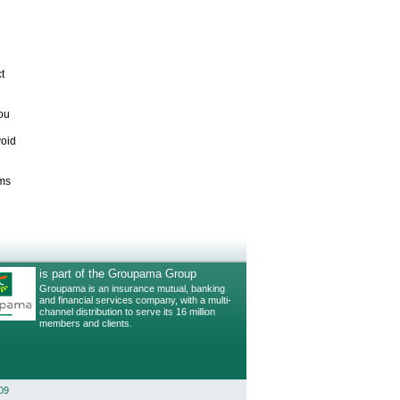
t
ou
void
ims
is part of the Groupama Group
Groupama is an insurance mutual, banking
and financial services company, with a multi-
channel distribution to serve its 16 million
members and clients.
09