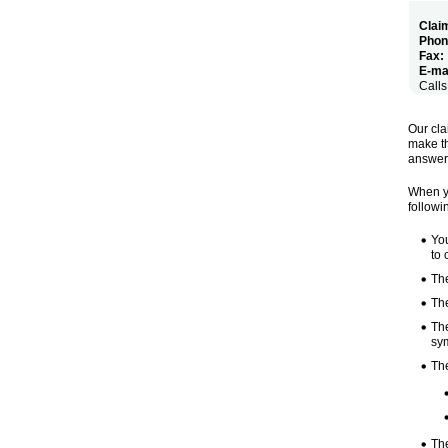
Claim
Phon
Fax:
E-mai
Calls
Our cla
make th
answeri
When yo
followi
You
to 
Th
The
The
sy
The
Th