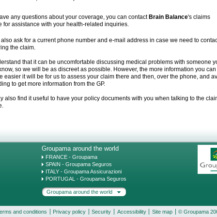
have any questions about your coverage, you can contact
Brain Balance
's claims
e for assistance with your health-related inquiries.
 also ask for a current phone number and e-mail address in case we need to contac
ing the claim.
erstand that it can be uncomfortable discussing medical problems with someone y
know, so we will be as discreet as possible. However, the more information you can
he easier it will be for us to assess your claim there and then, over the phone, and a
ing to get more information from the GP.
 also find it useful to have your policy documents with you when talking to the cla
e.
Groupama around the world
FRANCE - Groupama
SPAIN - Groupama Seguros
ITALY - Groupama Assicurazioni
PORTUGAL - Groupama Seguros
Groupama around the world
erms and conditions
Privacy policy
Security
Accessibility
Site map
© Groupama 20