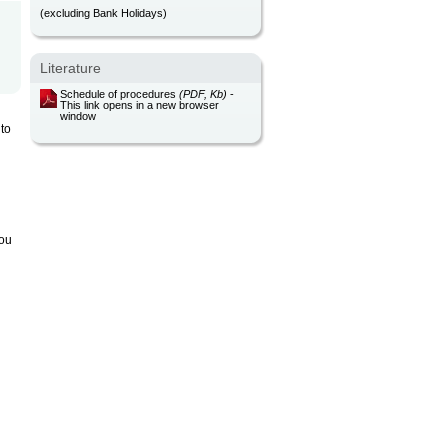
(excluding Bank Holidays)
Literature
Schedule of procedures
(PDF, Kb)
-
This link opens in a new browser
window
 to
you