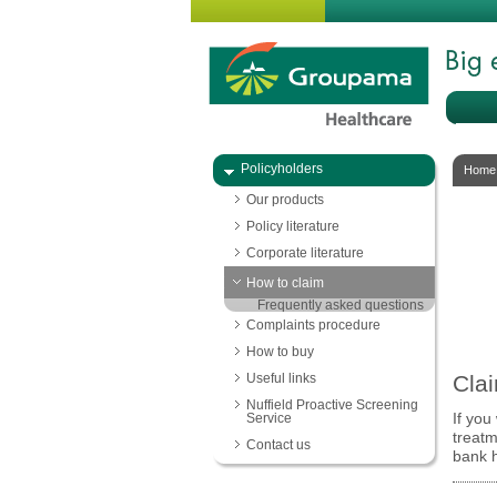
Policyholders
Home
Our products
Policy literature
Corporate literature
How to claim
Frequently asked questions
Complaints procedure
How to buy
Useful links
Clai
Nuffield Proactive Screening
Service
If you
treat
Contact us
bank h