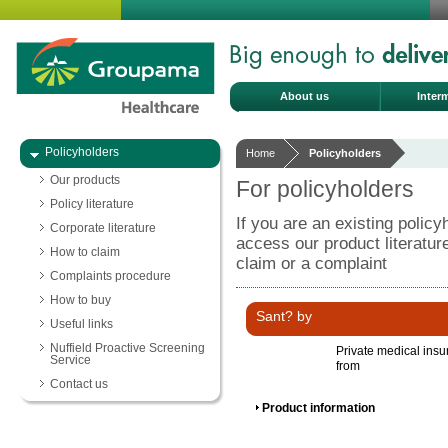
About us
Inter
Policyholders
Home
Policyholders
Our products
For policyholders
Policy literature
If you are an existing policy
Corporate literature
access our product literatu
How to claim
claim or a complaint
Complaints procedure
How to buy
Sant? by
Useful links
Nuffield Proactive Screening
Private medical ins
Service
from
Contact us
Product information