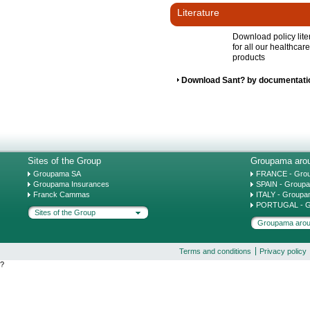
Literature
Download policy lite
for all our healthcare
products
Download Sant? by documentati
Sites of the Group
Groupama arou
Groupama SA
FRANCE - Gro
Groupama Insurances
SPAIN - Group
Franck Cammas
ITALY - Groupa
PORTUGAL - G
Sites of the Group
Groupama arou
Terms and conditions
Privacy policy
?