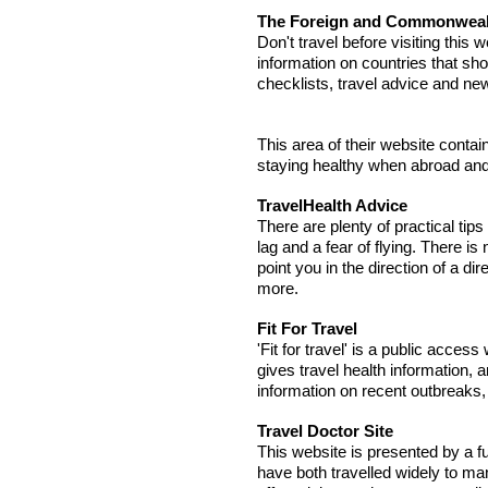
The Foreign and Commonwealth
Don't travel before visiting this w
information on countries that shou
checklists, travel advice and ne
This area of their website contai
staying healthy when abroad and 
TravelHealth Advice
There are plenty of practical tips
lag and a fear of flying. There is
point you in the direction of a di
more.
Fit For Travel
'Fit for travel' is a public acces
gives travel health information,
information on recent outbreaks,
Travel Doctor Site
This website is presented by a 
have both travelled widely to man