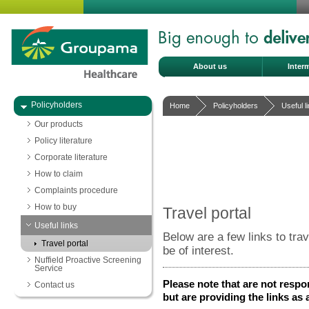
About us
Inter
Policyholders
Home
Policyholders
Useful l
Our products
Policy literature
Corporate literature
How to claim
Complaints procedure
How to buy
Travel portal
Useful links
Below are a few links to tra
Travel portal
be of interest.
Nuffield Proactive Screening
Service
Please note that are not respo
Contact us
but are providing the links as 