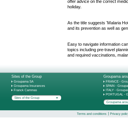
offer advice on the correct medic
holiday.
As the title suggests 'Malaria Ho
and its prevention as well as gen
Easy to navigate information ca
topics including pre-travel plann
and required vaccinations, malar
Sites of the Group
Groupama arou
Groupama SA
FRANCE - Gro
Groupama Insurances
SPAIN - Group
Franck Cammas
ITALY - Groupa
PORTUGAL - G
Sites of the Group
Groupama arou
Terms and conditions
Privacy poli