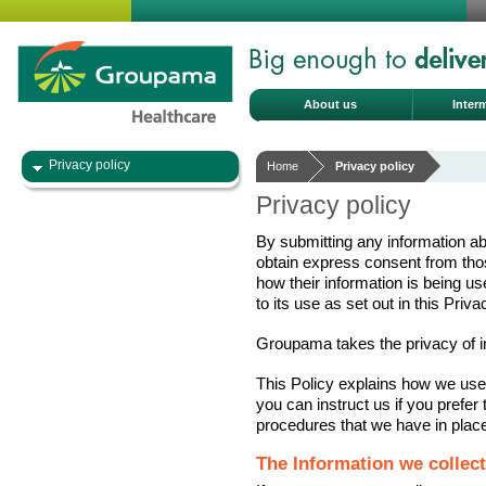
About us
Inter
Privacy policy
Home
Privacy policy
Privacy policy
By submitting any information ab
obtain express consent from thos
how their information is being u
to its use as set out in this Priva
Groupama takes the privacy of ind
This Policy explains how we use
you can instruct us if you prefer 
procedures that we have in place
The Information we collect